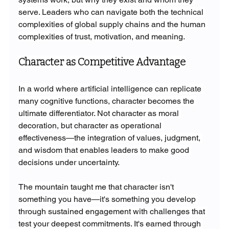
serve. Leaders who can navigate both the technical 
complexities of global supply chains and the human 
complexities of trust, motivation, and meaning.
Character as Competitive Advantage
In a world where artificial intelligence can replicate 
many cognitive functions, character becomes the 
ultimate differentiator. Not character as moral 
decoration, but character as operational 
effectiveness—the integration of values, judgment, 
and wisdom that enables leaders to make good 
decisions under uncertainty.
The mountain taught me that character isn't 
something you have—it's something you develop 
through sustained engagement with challenges that 
test your deepest commitments. It's earned through 