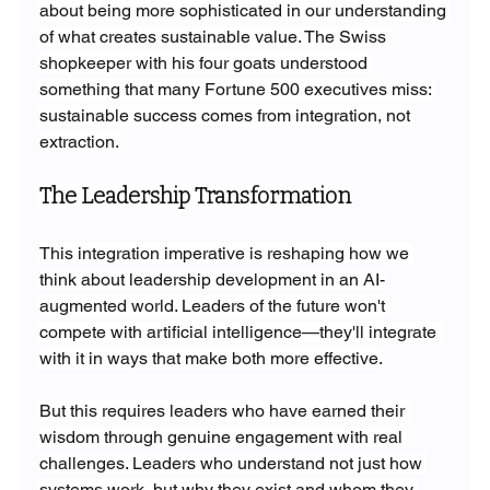
about being more sophisticated in our understanding 
of what creates sustainable value. The Swiss 
shopkeeper with his four goats understood 
something that many Fortune 500 executives miss: 
sustainable success comes from integration, not 
extraction.
The Leadership Transformation
This integration imperative is reshaping how we 
think about leadership development in an AI-
augmented world. Leaders of the future won't 
compete with artificial intelligence—they'll integrate 
with it in ways that make both more effective.
But this requires leaders who have earned their 
wisdom through genuine engagement with real 
challenges. Leaders who understand not just how 
systems work, but why they exist and whom they 