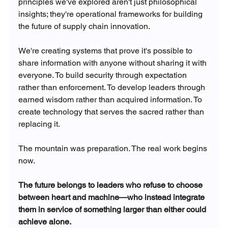
principles we've explored aren't just philosophical 
insights; they're operational frameworks for building 
the future of supply chain innovation.
We're creating systems that prove it's possible to 
share information with anyone without sharing it with 
everyone. To build security through expectation 
rather than enforcement. To develop leaders through 
earned wisdom rather than acquired information. To 
create technology that serves the sacred rather than 
replacing it.
The mountain was preparation. The real work begins 
now.
The future belongs to leaders who refuse to choose 
between heart and machine—who instead integrate 
them in service of something larger than either could 
achieve alone.