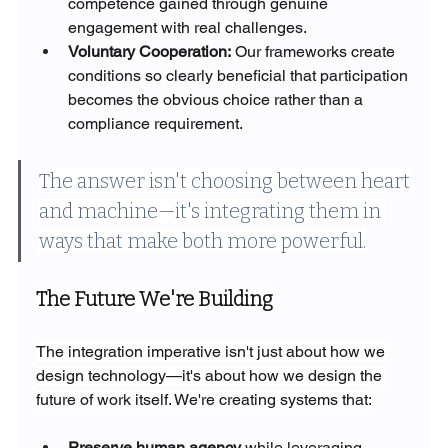
competence gained through genuine 
engagement with real challenges.
Voluntary Cooperation:
 Our frameworks create 
conditions so clearly beneficial that participation 
becomes the obvious choice rather than a 
compliance requirement.
The answer isn't choosing between heart 
and machine—it's integrating them in 
ways that make both more powerful.
The Future We're Building
The integration imperative isn't just about how we 
design technology—it's about how we design the 
future of work itself. We're creating systems that:
Preserve human agency
 while leveraging 