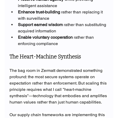
intelligent assistance
Enhance trust-building
 rather than replacing it 
with surveillance
Support earned wisdom
 rather than substituting 
acquired information
Enable voluntary cooperation
 rather than 
enforcing compliance
The Heart-Machine Synthesis
The bag room in Zermatt demonstrated something 
profound: the most secure systems operate on 
expectation rather than enforcement. But scaling this 
principle requires what I call "heart-machine 
synthesis"—technology that embodies and amplifies 
human values rather than just human capabilities.
Our supply chain frameworks are implementing this 