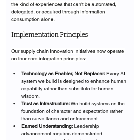
the kind of experiences that can't be automated, 
delegated, or acquired through information 
consumption alone.
Implementation Principles
Our supply chain innovation initiatives now operate 
on four core integration principles:
Technology as Enabler, Not Replacer:
 Every AI 
system we build is designed to enhance human 
capability rather than substitute for human 
wisdom.
Trust as Infrastructure:
 We build systems on the 
foundation of character and expectation rather 
than surveillance and enforcement.
Earned Understanding:
 Leadership 
advancement requires demonstrated 