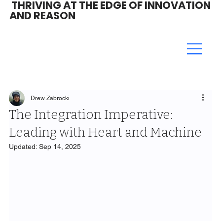
THRIVING AT THE EDGE OF INNOVATION
AND REASON
Drew Zabrocki
The Integration Imperative:
Leading with Heart and Machine
Updated:
Sep 14, 2025