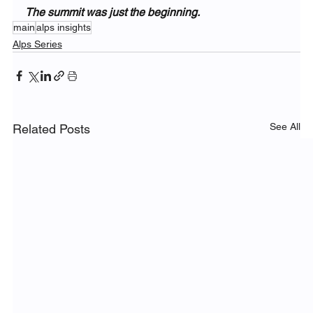
The summit was just the beginning.
main
alps insights
Alps Series
See All
Related Posts