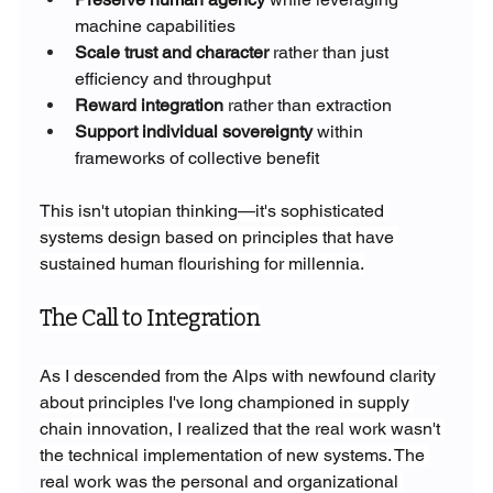
machine capabilities
Scale trust and character
 rather than just 
efficiency and throughput
Reward integration
 rather than extraction
Support individual sovereignty
 within 
frameworks of collective benefit
This isn't utopian thinking—it's sophisticated 
systems design based on principles that have 
sustained human flourishing for millennia.
The Call to Integration
As I descended from the Alps with newfound clarity 
about principles I've long championed in supply 
chain innovation, I realized that the real work wasn't 
the technical implementation of new systems. The 
real work was the personal and organizational 