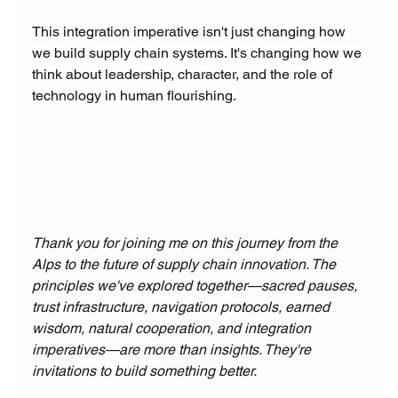
This integration imperative isn't just changing how 
we build supply chain systems. It's changing how we 
think about leadership, character, and the role of 
technology in human flourishing.
Thank you for joining me on this journey from the 
Alps to the future of supply chain innovation. The 
principles we've explored together—sacred pauses, 
trust infrastructure, navigation protocols, earned 
wisdom, natural cooperation, and integration 
imperatives—are more than insights. They're 
invitations to build something better.