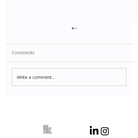
Comments
Write a comment...
Navigation Without Collision: The Dance
of Decentralized Systems
Home
About me
Connect
Legalese