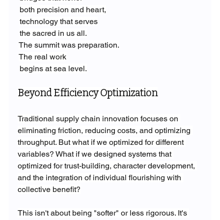
both precision and heart,
technology that serves
the sacred in us all.
The summit was preparation.
The real work
begins at sea level.
Beyond Efficiency Optimization
Traditional supply chain innovation focuses on 
eliminating friction, reducing costs, and optimizing 
throughput. But what if we optimized for different 
variables? What if we designed systems that 
optimized for trust-building, character development, 
and the integration of individual flourishing with 
collective benefit?
This isn't about being "softer" or less rigorous. It's 