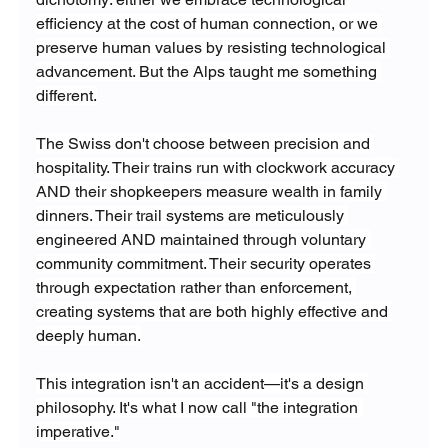
efficiency at the cost of human connection, or we 
preserve human values by resisting technological 
advancement. But the Alps taught me something 
different.
The Swiss don't choose between precision and 
hospitality. Their trains run with clockwork accuracy 
AND their shopkeepers measure wealth in family 
dinners. Their trail systems are meticulously 
engineered AND maintained through voluntary 
community commitment. Their security operates 
through expectation rather than enforcement, 
creating systems that are both highly effective and 
deeply human.
This integration isn't an accident—it's a design 
philosophy. It's what I now call "the integration 
imperative."