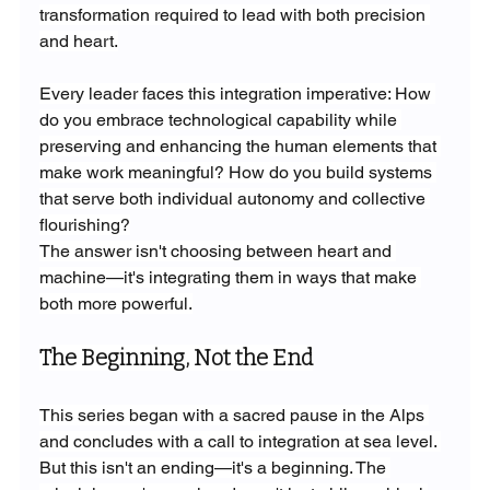
transformation required to lead with both precision 
and heart.
Every leader faces this integration imperative: How 
do you embrace technological capability while 
preserving and enhancing the human elements that 
make work meaningful? How do you build systems 
that serve both individual autonomy and collective 
flourishing?
The answer isn't choosing between heart and 
machine—it's integrating them in ways that make 
both more powerful.
The Beginning, Not the End
This series began with a sacred pause in the Alps 
and concludes with a call to integration at sea level. 
But this isn't an ending—it's a beginning. The 