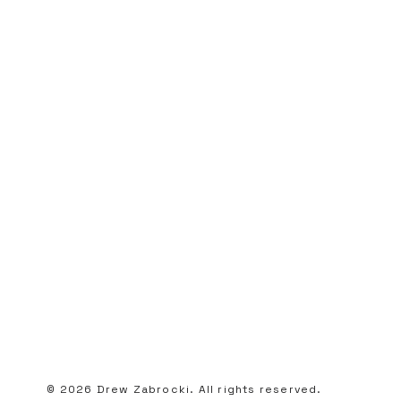
© 2026 Drew Zabrocki. All rights reserved.