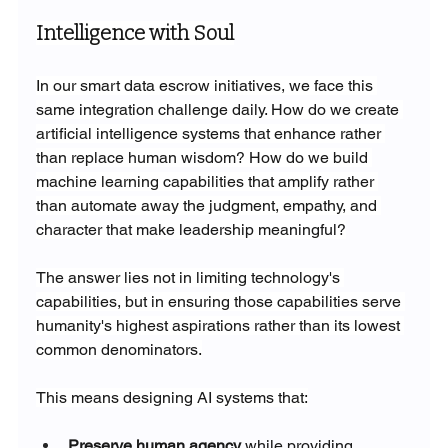
Intelligence with Soul
In our smart data escrow initiatives, we face this 
same integration challenge daily. How do we create 
artificial intelligence systems that enhance rather 
than replace human wisdom? How do we build 
machine learning capabilities that amplify rather 
than automate away the judgment, empathy, and 
character that make leadership meaningful?
The answer lies not in limiting technology's 
capabilities, but in ensuring those capabilities serve 
humanity's highest aspirations rather than its lowest 
common denominators.
This means designing AI systems that:
Preserve human agency
 while providing 