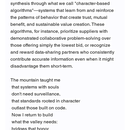
synthesis through what we call "character-based 
algorithms"—systems that learn from and reinforce 
the patterns of behavior that create trust, mutual 
benefit, and sustainable value creation. These 
algorithms, for instance, prioritize suppliers with 
demonstrated collaborative problem-solving over 
those offering simply the lowest bid, or recognize 
and reward data-sharing partners who consistently 
contribute accurate information even when it might 
disadvantage them short-term.
The mountain taught me
that systems with souls
don't need surveillance,
that standards rooted in character
outlast those built on code.
Now I return to build
what the valley needs:
bridges that honor