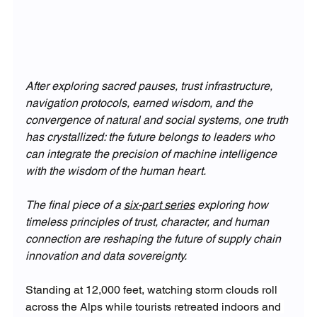
After exploring sacred pauses, trust infrastructure, 
navigation protocols, earned wisdom, and the 
convergence of natural and social systems, one truth 
has crystallized: the future belongs to leaders who 
can integrate the precision of machine intelligence 
with the wisdom of the human heart.
The final piece of a 
six-part series
 exploring how 
timeless principles of trust, character, and human 
connection are reshaping the future of supply chain 
innovation and data sovereignty. 
Standing at 12,000 feet, watching storm clouds roll 
across the Alps while tourists retreated indoors and 