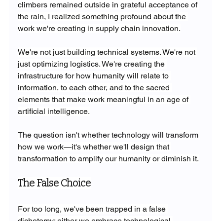
climbers remained outside in grateful acceptance of 
the rain, I realized something profound about the 
work we're creating in supply chain innovation.
We're not just building technical systems. We're not 
just optimizing logistics. We're creating the 
infrastructure for how humanity will relate to 
information, to each other, and to the sacred 
elements that make work meaningful in an age of 
artificial intelligence.
The question isn't whether technology will transform 
how we work—it's whether we'll design that 
transformation to amplify our humanity or diminish it.
The False Choice
For too long, we've been trapped in a false 
dichotomy: either we embrace technological 