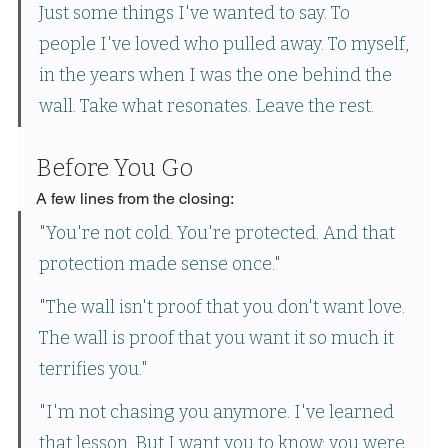
Just some things I've wanted to say. To 
people I've loved who pulled away. To myself, 
in the years when I was the one behind the 
wall. Take what resonates. Leave the rest.
Before You Go
A few lines from the closing:
"You're not cold. You're protected. And that 
protection made sense once."
"The wall isn't proof that you don't want love. 
The wall is proof that you want it so much it 
terrifies you."
"I'm not chasing you anymore. I've learned 
that lesson. But I want you to know: you were 