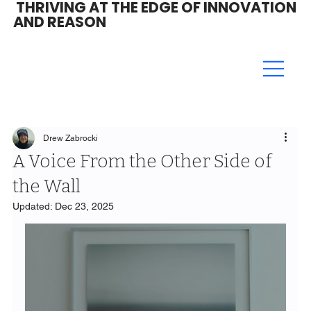
THRIVING AT THE EDGE OF INNOVATION
AND REASON
Drew Zabrocki
A Voice From the Other Side of
the Wall
Updated:
Dec 23, 2025