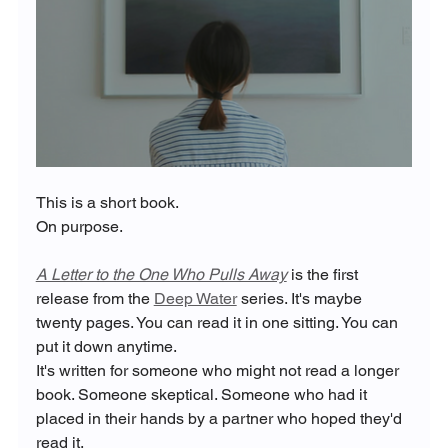
This is a short book.
On purpose.
A Letter to the One Who Pulls Away
 is the first 
release from the 
Deep Water
 series. It's maybe 
twenty pages. You can read it in one sitting. You can 
put it down anytime.
It's written for someone who might not read a longer 
book. Someone skeptical. Someone who had it 
placed in their hands by a partner who hoped they'd 
read it.