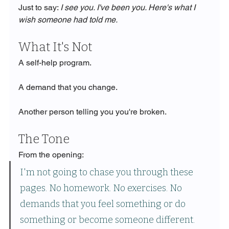
Just to say: 
I see you. I've been you. Here's what I 
wish someone had told me.
What It's Not
A self-help program.
A demand that you change.
Another person telling you you're broken.
The Tone
From the opening:
I'm not going to chase you through these 
pages. No homework. No exercises. No 
demands that you feel something or do 
something or become someone different. 