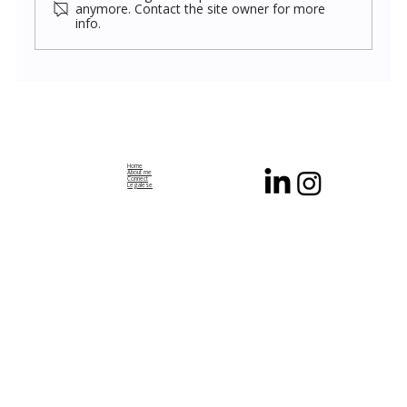
anymore. Contact the site owner for more
info.
The Geometry of Wonder: Multiple
Frameworks, Single Reality
Home
About me
Connect
Legalese