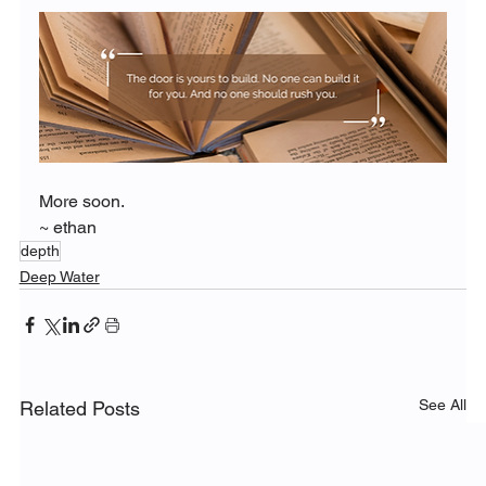
More soon.
~ ethan
depth
Deep Water
See All
Related Posts