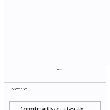
Comments
Commenting on this post isn't available