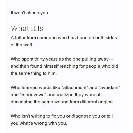
It won't chase you.
What It Is
A letter from someone who has been on both sides 
of the wall.
Who spent thirty years as the one pulling away—
and then found himself reaching for people who did 
the same thing to him.
Who learned words like "attachment" and "avoidant" 
and "inner vows" and realized they were all 
describing the same wound from different angles.
Who isn't writing to fix you or diagnose you or tell 
you what's wrong with you.