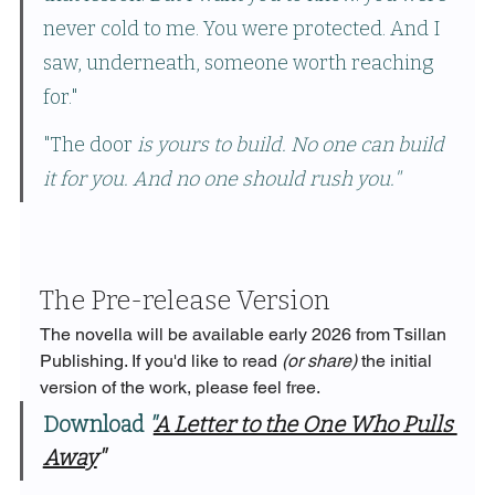
never cold to me. You were protected. And I 
saw, underneath, someone worth reaching 
for."
"The door 
is yours to build. No one can build 
it for you. And no one should rush you."
The Pre-release Version
The novella will be available early 2026 from Tsillan 
Publishing. If you'd like to read 
(or share)
 the initial 
version of the work, please feel free. 
Download 
"
A Letter to the One Who Pulls 
Away
"