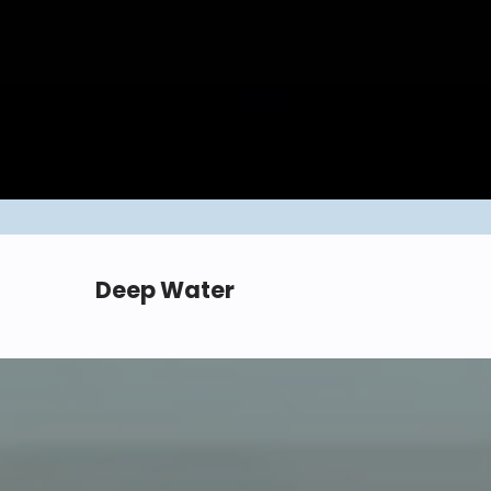
Deep Water