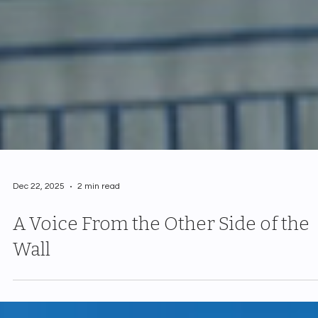
Dec 22, 2025
2 min read