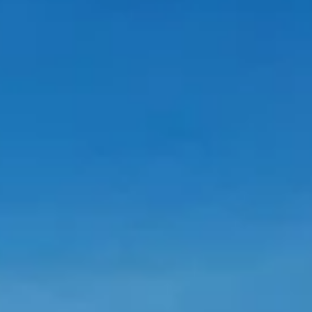
A Voice From the Other Side of the
Wall