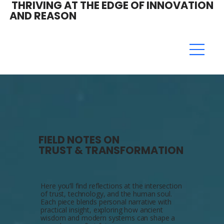
THRIVING AT THE EDGE OF INNOVATION
AND REASON
FIELD NOTES ON
TRUST & TRANSFORMATION
Here you’ll find reflections at the intersection
of trust, technology, and the human soul.
Each piece blends personal narrative with
practical insight, exploring how ancient
wisdom and modern systems can shape a