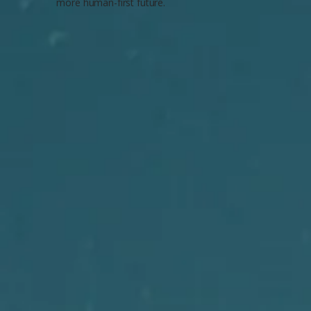
more human-first future.